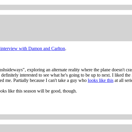
t interview with Damon and Carlton
.
lashsideways", exploring an alternate reality where the plane doesn't cra
initely interested to see what he's going to be up to next. I liked the
ored me. Partially because I can't take a guy who
looks like this
at all seri
ooks like this season will be good, though.