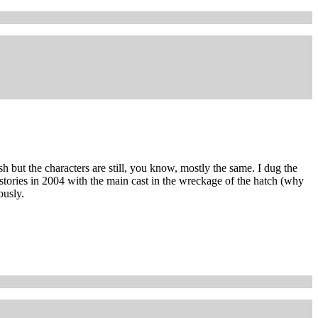
sh but the characters are still, you know, mostly the same. I dug the
 stories in 2004 with the main cast in the wreckage of the hatch (why
ously.