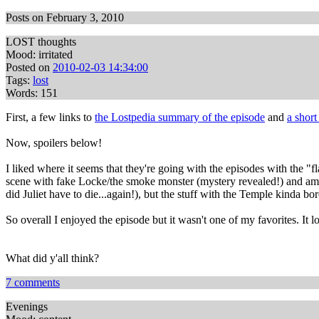
Posts on February 3, 2010
LOST thoughts
Mood: irritated
Posted on
2010-02-03 14:34:00
Tags:
lost
Words: 151
First, a few links to
the Lostpedia summary of the episode
and
a shor
Now, spoilers below!
I liked where it seems that they're going with the episodes with the "f
scene with fake Locke/the smoke monster (mystery revealed!) and am def
did Juliet have to die...again!), but the stuff with the Temple kinda b
So overall I enjoyed the episode but it wasn't one of my favorites. It l
What did y'all think?
7 comments
Evenings