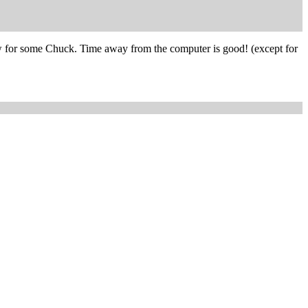
now for some Chuck. Time away from the computer is good! (except for