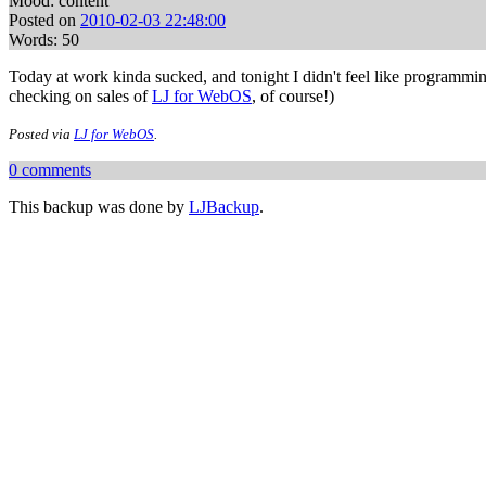
Mood: content
Posted on
2010-02-03 22:48:00
Words: 50
Today at work kinda sucked, and tonight I didn't feel like programmi
checking on sales of
LJ for WebOS
, of course!)
Posted via
LJ for WebOS
.
0 comments
This backup was done by
LJBackup
.