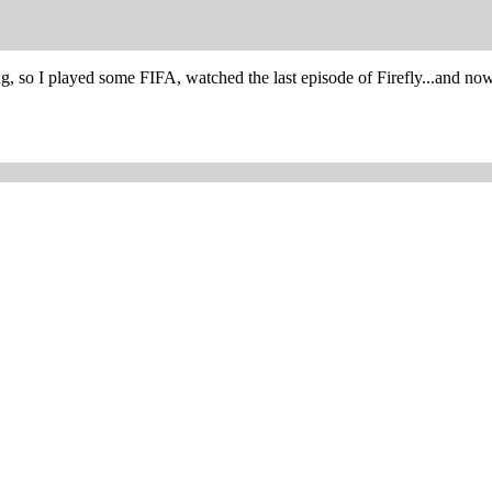
ng, so I played some FIFA, watched the last episode of Firefly...and 