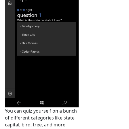
You can quiz yourself on a bunch
of different categories like state
capital, bird, tree, and more!