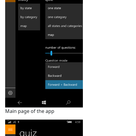
Main page of the app