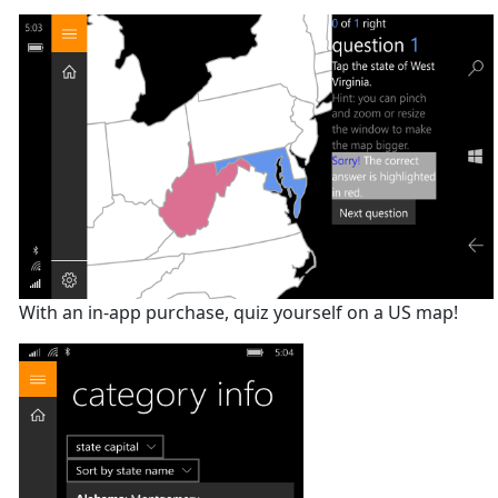
With an in-app purchase, quiz yourself on a US map!