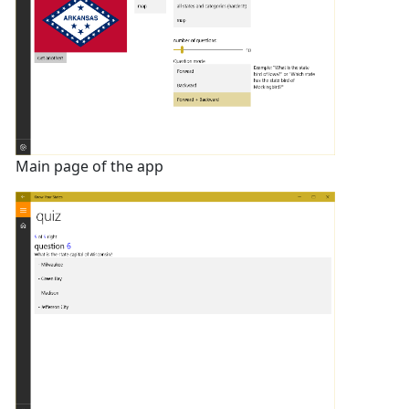
Main page of the app