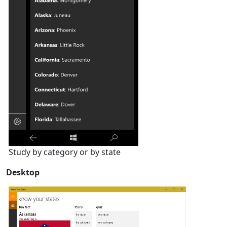
Study by category or by state
Desktop