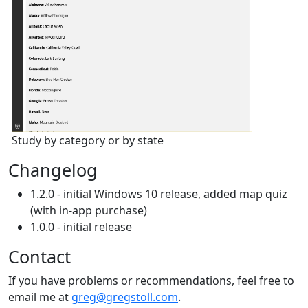
Study by category or by state
Changelog
1.2.0 - initial Windows 10 release, added map quiz
(with in-app purchase)
1.0.0 - initial release
Contact
If you have problems or recommendations, feel free to
email me at
greg@gregstoll.com
.