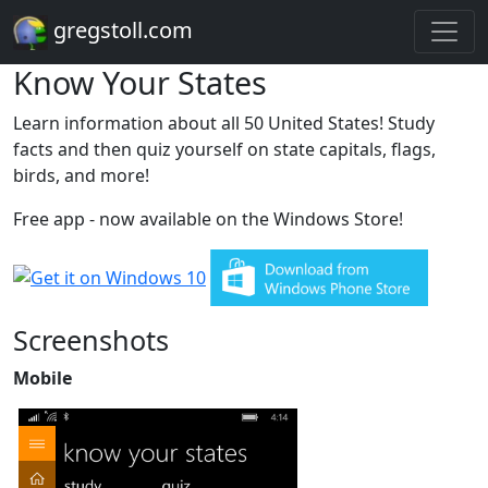
gregstoll.com
Know Your States
Learn information about all 50 United States! Study
facts and then quiz yourself on state capitals, flags,
birds, and more!
Free app - now available on the Windows Store!
Screenshots
Mobile