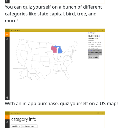
You can quiz yourself on a bunch of different
categories like state capital, bird, tree, and
more!
With an in-app purchase, quiz yourself on a US map!