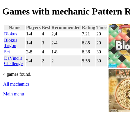
Games with mechanic Pattern R
Name
Players
Best
Recommended
Rating
Time
Blokus
1-4
4
2,4
7.21
20
Blokus
1-4
3
2-4
6.85
20
Trigon
Set
2-8
4
1-8
6.36
30
DaVinci's
2-4
2
2
5.58
30
Challenge
4 games found.
All mechanics
Main menu