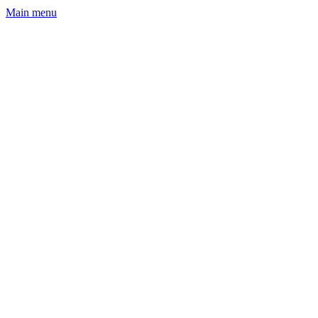
Main menu