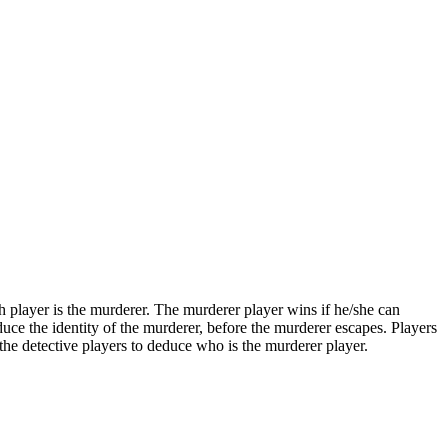
ch player is the murderer. The murderer player wins if he/she can
duce the identity of the murderer, before the murderer escapes. Players
 the detective players to deduce who is the murderer player.