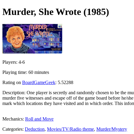
Murder, She Wrote (1985)
Players: 4-6
Playing time: 60 minutes
Rating on
BoardGameGeek
: 5.52288
Description: One player is secretly and randomly chosen to be the murd
murder five witnesses and escape off of the game board before he/she i
mark which locations they have visited and in which order. This inform
Mechanics:
Roll and Move
Categories:
Deduction
,
Movies/TV/Radio theme
,
Murder/Mystery