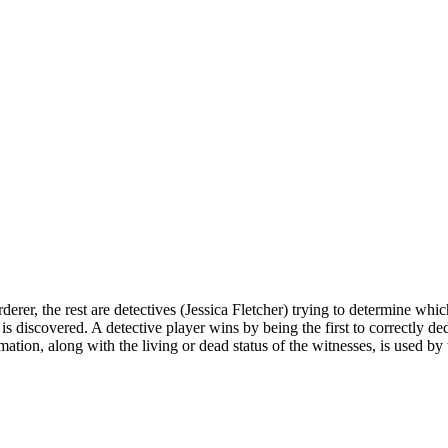
erer, the rest are detectives (Jessica Fletcher) trying to determine whi
s discovered. A detective player wins by being the first to correctly de
ation, along with the living or dead status of the witnesses, is used by