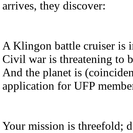
arrives, they discover:
A Klingon battle cruiser is i
Civil war is threatening to 
And the planet is (coinciden
application for UFP membe
Your mission is threefold; de