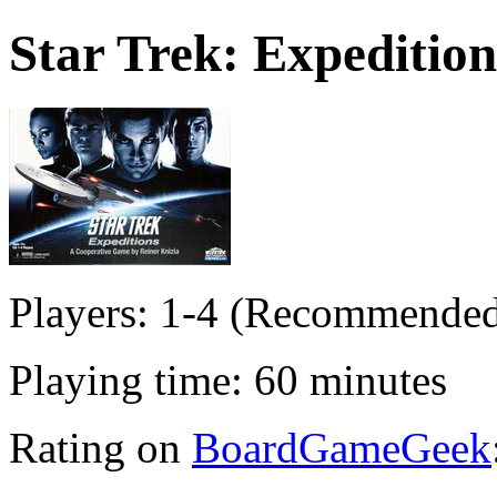
Star Trek: Expedition
Players: 1-4 (Recommended
Playing time: 60 minutes
Rating on
BoardGameGeek