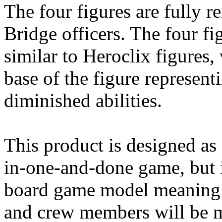
The four figures are fully r
Bridge officers. The four fi
similar to Heroclix figures, 
base of the figure represen
diminished abilities.
This product is designed as 
in-one-and-done game, but 
board game model meaning t
and crew members will be ma