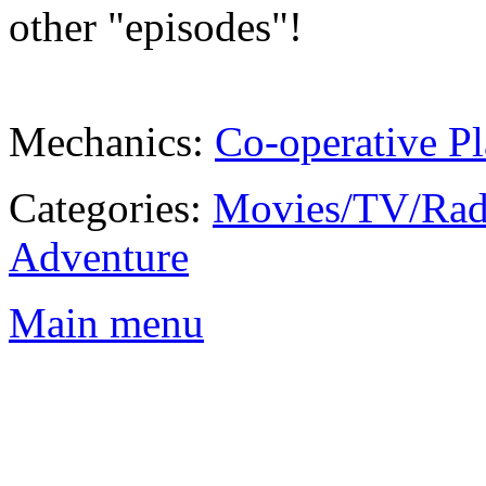
other "episodes"!
Mechanics:
Co-operative Pl
Categories:
Movies/TV/Rad
Adventure
Main menu