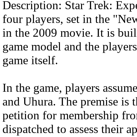
Description: Star Trek: Exp
four players, set in the "Ne
in the 2009 movie. It is bui
game model and the players 
game itself.
In the game, players assume
and Uhura. The premise is t
petition for membership fro
dispatched to assess their a