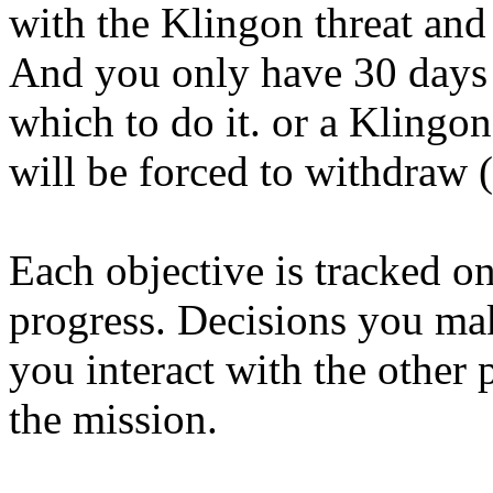
with the Klingon threat and 
And you only have 30 days 
which to do it. or a Klingon
will be forced to withdraw (
Each objective is tracked o
progress. Decisions you ma
you interact with the other 
the mission.