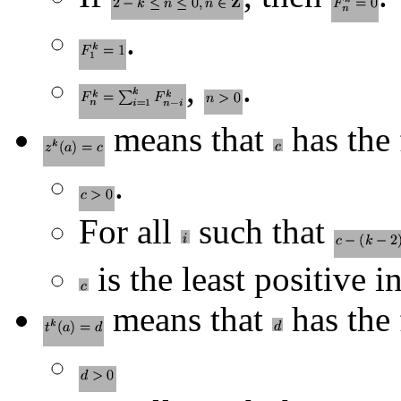
.
,
.
means that
has the 
.
For all
such that
is the least positive i
means that
has the 