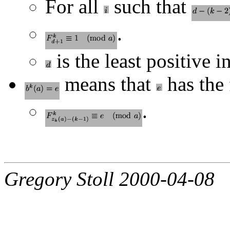
For all
such that
.
is the least positive i
means that
has the 
.
Gregory Stoll 2000-04-08