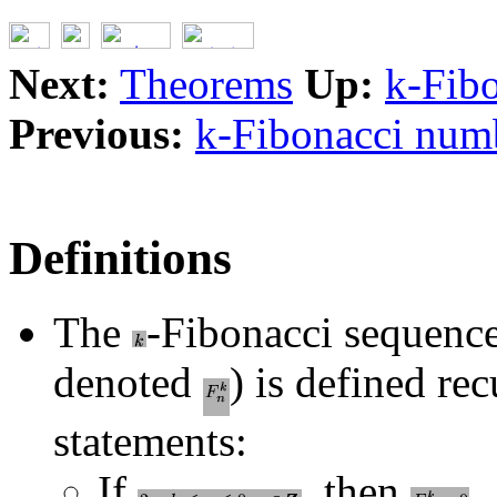
Next:
Theorems
Up:
k-Fibo
Previous:
k-Fibonacci numb
Definitions
The
-Fibonacci sequenc
denoted
) is defined re
statements:
If
, then
.